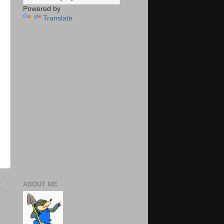
Powered by
Translate
t
ABOUT ME