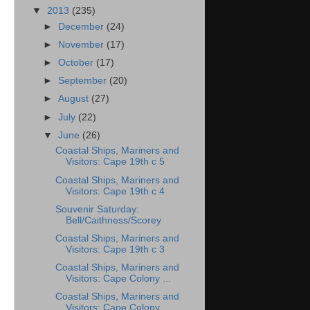
▼
2013
(235)
►
December
(24)
►
November
(17)
►
October
(17)
►
September
(20)
►
August
(27)
►
July
(22)
▼
June
(26)
Coastal Ships, Mariners and
Visitors: Cape 19th c 5
Coastal Ships, Mariners and
Visitors: Cape 19th c 4
Souvenir Saturday:
Bell/Caithness/Scorey
Coastal Ships, Mariners and
Visitors: Cape 19th c 3
Coastal Ships, Mariners and
Visitors: Cape Colony ...
Coastal Ships, Mariners and
Visitors: Cape Colony ...