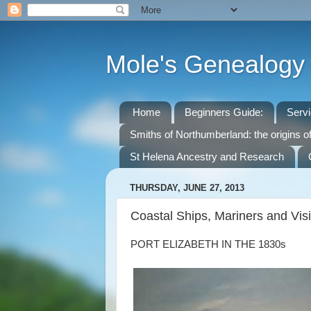
Mole's Genealogy
Home
Beginners Guide:
Serv
Smiths of Northumberland: the origins o
St Helena Ancestry and Research
THURSDAY, JUNE 27, 2013
Coastal Ships, Mariners and Vis
PORT ELIZABETH IN THE 1830s