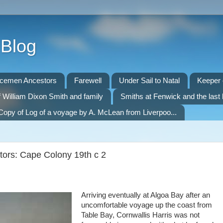
 Blog
icemen Ancestors
Farewell
Under Sail to Natal
Keeper o
f William Dixon Smith and family
Smiths at Fenwick and the last 
Copy of Log of a voyage by A. McLean from Liverpoo...
itors: Cape Colony 19th c 2
Arriving eventually at Algoa Bay after an
uncomfortable voyage up the coast from
Table Bay, Cornwallis Harris was not