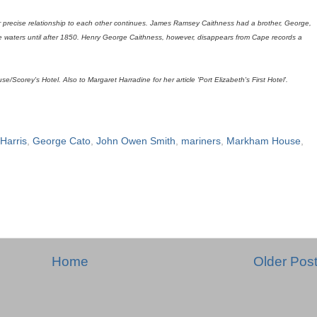
ir precise relationship to each other continues. James Ramsey Caithness had a brother, George,
pe waters until after 1850. Henry George Caithness, however, disappears from Cape records a
Scorey's Hotel. Also to Margaret Harradine for her article 'Port Elizabeth's First Hotel'.
 Harris
,
George Cato
,
John Owen Smith
,
mariners
,
Markham House
,
Home
Older Pos