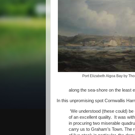
Port Elizabeth Algoa Bay by Th
along the sea-shore on the least e
In this unpromising spot Cornwallis Harr
‘We understood (these could) be o
of an excellent quality. It was wit
in procuring two miserable quadru
carry us to Graham’s Town. The rec