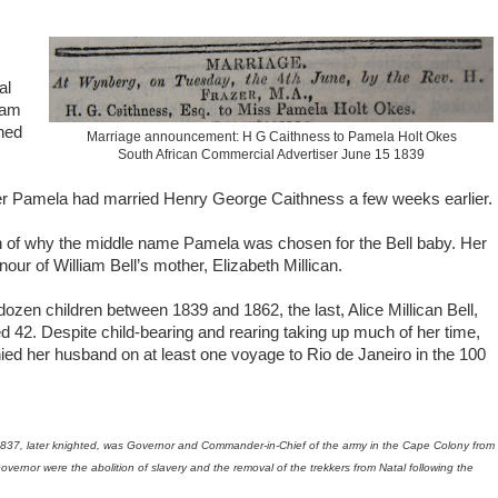
al
iam
ened
Marriage announcement: H G Caithness to Pamela Holt Okes
South African Commercial Advertiser June 15 1839
r Pamela had married Henry George Caithness a few weeks earlier.
n of why the middle name Pamela was chosen for the Bell baby. Her
our of William Bell’s mother, Elizabeth Millican.
zen children between 1839 and 1862, the last, Alice Millican Bell,
42. Despite child-bearing and rearing taking up much of her time,
ed her husband on at least one voyage to Rio de Janeiro in the 100
37, later knighted, was Governor and Commander-in-Chief of the army in the Cape Colony from
ernor were the abolition of slavery and the removal of the trekkers from Natal following the