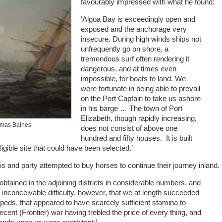
favourably impressed with what he found:
‘Algoa Bay is exceedingly open and
exposed and the anchorage very
insecure. During high winds ships not
unfrequently go on shore, a
tremendous surf often rendering it
dangerous, and at times even
impossible, for boats to land. We
were fortunate in being able to prevail
on the Port Captain to take us ashore
in his barge … The town of Port
Elizabeth, though rapidly increasing,
omas Baines
does not consist of above one
hundred and fifty houses. It is built
ligible site that could have been selected.’
is and party attempted to buy horses to continue their journey inland.
btained in the adjoining districts in considerable numbers, and
h inconceivable difficulty, however, that we at length succeeded
peds, that appeared to have scarcely sufficient stamina to
ent (Frontier) war having trebled the price of every thing, and