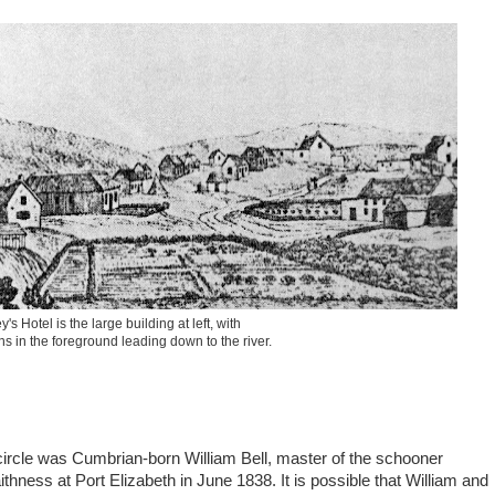
's Hotel is the large building at left, with
s in the foreground leading down to the river.
e circle was Cumbrian-born William Bell, master of the schooner
ess at Port Elizabeth in June 1838. It is possible that William and