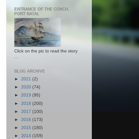
ENTRANCE OF THE CONCH,
PORT NATAL
Click on the pic to read the story
...
BLOG ARCHIVE
►
2021
(2)
►
2020
(74)
►
2019
(95)
►
2018
(200)
►
2017
(100)
►
2016
(173)
►
2015
(180)
►
2014
(159)