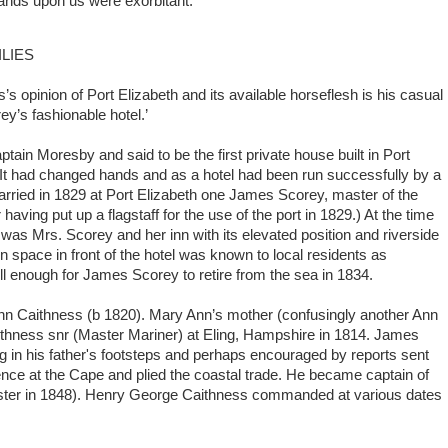
emands upon us were exorbitant.’
LIES
s’s opinion of Port Elizabeth and its available horseflesh is his casual
y’s fashionable hotel.’
tain Moresby and said to be the first private house built in Port
t had changed hands and as a hotel had been run successfully by a
ried in 1829 at Port Elizabeth one James Scorey, master of the
aving put up a flagstaff for the use of the port in 1829.) At the time
e was Mrs. Scorey and her inn with its elevated position and riverside
 space in front of the hotel was known to local residents as
l enough for James Scorey to retire from the sea in 1834.
n Caithness (b 1820). Mary Ann’s mother (confusingly another Ann
thness snr (Master Mariner) at Eling, Hampshire in 1814. James
g in his father's footsteps and perhaps encouraged by reports sent
nce at the Cape and plied the coastal trade. He became captain of
saster in 1848). Henry George Caithness commanded at various dates