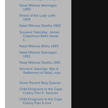
Natal Witness Marriages
1883
Wreck of the Lady Leith
1848
Natal Witness Deaths 1883
Souvenir Saturday: James
Colquhoun Bell's family
1...
Natal Witness Births 1883
Natal Witness Marriages
1881
Natal Witness Deaths 1881
Souvenir Saturday: Bay &
Settlement of Natal, now
...
Some Recent Blog Queries
Child Emigrants to the Cape
Colony Part 5: Sources
Child Emigrants to the Cape
Colony Part 4 cont