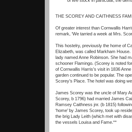
of live stock in particular, the d
THE SCOREY AND CAITHNESS FAMI
Of greater interest than Cornwallis Harri
remark, ‘We tarried a week at Mrs. Score
This hostelry, previously the home of Cap
Elizabeth, was called Markham House. I
lady named Anne Robinson. She had mar
schooner Flamingo. (Scorey is noted for h
of Cornwallis Harris’s visit in 1836 Ann
garden continued to be popular. The open
Scorey’s Place. The hotel was doing wel
James Scorey was the uncle of Mary An
Scorey, b 1796) had married James Cai
Ramsey Caithness jnr. (b 1815) followin
‘home’ by James Scorey, took up reside
the brig Lady Leith (which met with di
the vessels Louisa and Fame.**