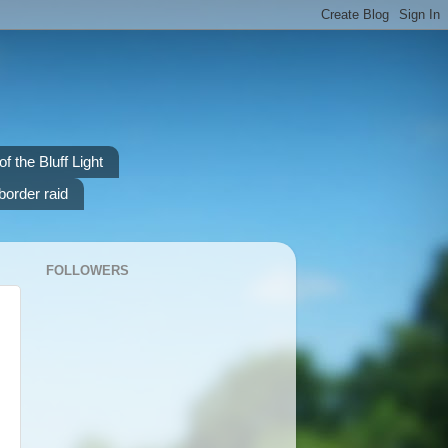
f the Bluff Light
border raid
FOLLOWERS