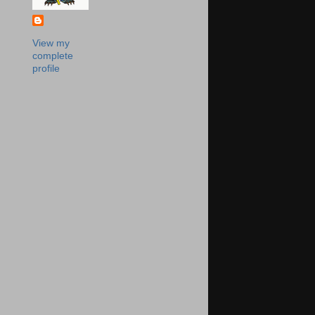
View my
complete
profile