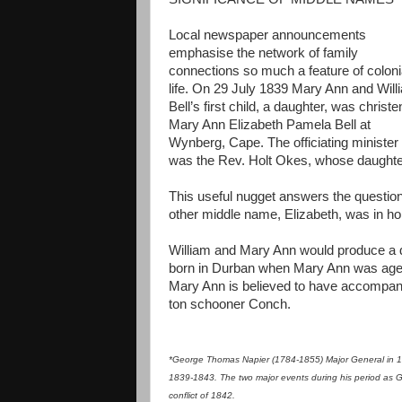
Local newspaper announcements
emphasise the network of family
connections so much a feature of coloni
life. On 29 July 1839 Mary Ann and Will
Bell’s first child, a daughter, was christ
Mary Ann Elizabeth Pamela Bell at
Wynberg, Cape. The officiating minister
was the Rev. Holt Okes, whose daughte
This useful nugget answers the questio
other middle name, Elizabeth, was in hon
William and Mary Ann would produce a do
born in Durban when Mary Ann was aged 
Mary Ann is believed to have accompani
ton schooner Conch.
*George Thomas Napier (1784-1855) Major General in 18
1839-1843. The two major events during his period as Gov
conflict of 1842.