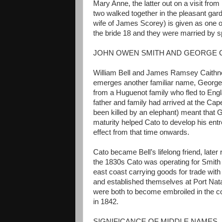
Mary Anne, the latter out on a visit fr
two walked together in the pleasant ga
wife of James Scorey) is given as one 
the bride 18 and they were married by s
JOHN OWEN SMITH AND GEORGE 
William Bell and James Ramsey Caithn
emerges another familiar name, Georg
from a Huguenot family who fled to Engla
father and family had arrived at the Cap
been killed by an elephant) meant that 
maturity helped Cato to develop his entre
effect from that time onwards.
Cato became Bell’s lifelong friend, late
the 1830s Cato was operating for Smith i
east coast carrying goods for trade with
and established themselves at Port Natal
were both to become embroiled in the con
in 1842.
SIGNIFICANCE OF MIDDLE NAMES