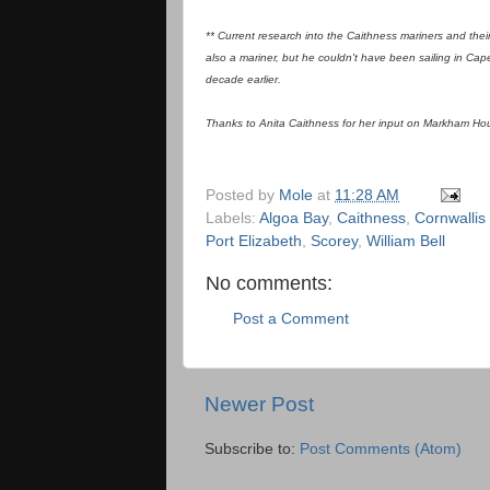
** Current research into the Caithness mariners and the
also a mariner, but he couldn't have been sailing in Ca
decade earlier.
Thanks to Anita Caithness for her input on Markham House/
Posted by
Mole
at
11:28 AM
Labels:
Algoa Bay
,
Caithness
,
Cornwallis
Port Elizabeth
,
Scorey
,
William Bell
No comments:
Post a Comment
Newer Post
Subscribe to:
Post Comments (Atom)