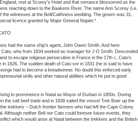
om England, met at Scorey’s Hotel and that romance blossomed as the
rdens reaching down to the Baakens River. The name Ann Scorey (i.e.
of the witnesses at the Bell/Caithness wedding. The groom was 31,
pecial licence granted by Major General Napier.*
CATO
ess had the same ship’s agent, John Owen Smith. And here
e Cato, who from 1834 worked as manager for J O Smith. Descended
nd to escape religious persecution in France in the 17th c, Cato’s
e in 1826. The sudden death of Cato snr in 1831 (he is said to have
George had to become a breadwinner. No doubt this enforced early
preneurial skills and other natural abilities which he put to good
r rising to prominence in Natal as Mayor of Durban in 1850s. During
n the salt beef trade and in 1838 sailed the vessel Trek Boer up the
 the trekkers – Dutch frontier farmers who had left the Cape Colony
. Although neither Bell nor Cato could foresee future events, they
flict which would arise at Natal between the trekkers and the British