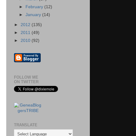
►
February
(12)
►
January
(14)
►
2012
(135)
►
2011
(49)
►
2010
(92)
FOLLOW ME
ON TWITTER
TRANSLATE