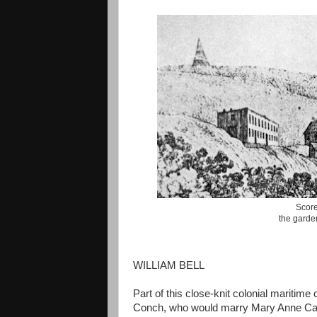
Scorey
the garden
WILLIAM BELL
Part of this close-knit colonial maritim
Conch, who would marry Mary Anne Caithn