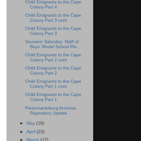
Child Emigrants to the Cape
Colony Part 4
Child Emigrants to the Cape
Colony Part 3 cont
Child Emigrants to the Cape
Colony Part 3
Souvenir Saturday: Staff of
Boys' Model School Pie...
Child Emigrants to the Cape
Colony Part 2 cont
Child Emigrants to the Cape
Colony Part 2
Child Emigrants to the Cape
Colony Part 1 cont
Child Emigrants to the Cape
Colony Part 1
Pietermaritzburg Archives
Repository Update
►
May
(16)
►
April
(23)
►
March
(17)