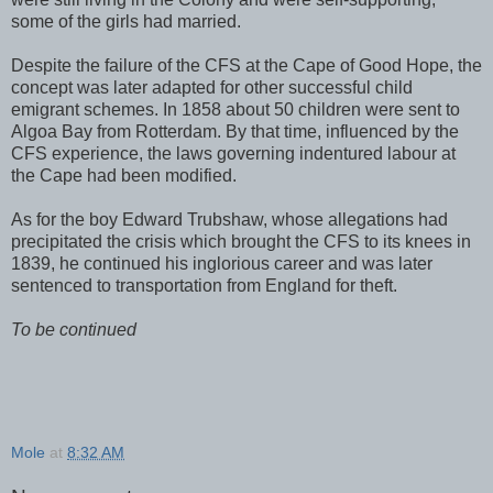
some of the girls had married.
Despite the failure of the CFS at the
Cape of Good Hope
, the
concept was later adapted for other successful child
emigrant schemes. In 1858 about 50 children were sent to
Algoa
Bay
from
Rotterdam
. By that time, influenced by the
CFS experience, the laws governing indentured labour at
the
Cape
had been modified.
As for the boy Edward Trubshaw, whose allegations had
precipitated the crisis which brought the CFS to its knees in
1839, he continued his inglorious career and was later
sentenced to transportation from
England
for theft.
To be continued
Mole
at
8:32 AM