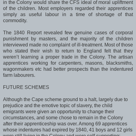
in the Colony would share the CFS ideal of moral upliftment
of the children. Most employers regarded their apprentices
simply as useful labour in a time of shortage of that
commodity.
The 1840 Report revealed few genuine cases of corporal
punishment by masters, and the majority of the children
interviewed made no complaint of ill-treatment. Most of those
who stated their wish to return to
England
felt that they
weren’t learning a proper trade in the Colony. The artisan
apprentices working for carpenters, masons, blacksmiths,
wagonmakers etc had better prospects than the indentured
farm labourers.
FUTURE SCHEMES
Although the
Cape
scheme ground to a halt, largely due to
prejudice and the emotive topic of slavery, the child
emigrants were given an opportunity to change their
circumstances, and some chose to remain in the Colony
after their apprenticeship was over. Among 69 apprentices
whose indentures had expired by 1840, 41 boys and 12 girls
were still living in the Colony and were self-supporting;