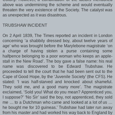
above was undermining the scheme and would eventually
threaten the very existence of the Society. The catalyst was
as unexpected as it was disastrous.
TRUBSHAW INCIDENT
On 2 April 1839, The Times reported an incident in
London
concerning ‘a shabbily dressed boy, about twelve years of
age’ who was brought before the Marylebone magistrate ‘on
a charge of having stolen a purse containing some
halfpence belonging to a poor woman who keeps an apple-
stall in the
New Road
’. The boy gave a false name: his real
name was discovered to be Edward Trubshaw. He
proceeded to tell the court that he had been sent out to the
Cape of Good Hope
, by the ‘Juvenile Society’ (the CFS). He
stated: ‘I was half-starved and knocked about shameful.
They sold me, and a good many more’. The magistrate
exclaimed, ‘Sold you! What do you mean? Apprenticed you,
I suppose?’ ‘No Sir’ said the boy, not apprenticed, they sold
me … to a Dutchman who came and looked at a lot of us …
he bought me for 10 guineas.’ Trubshaw had later run away
from his master and had worked his way back to
England
by