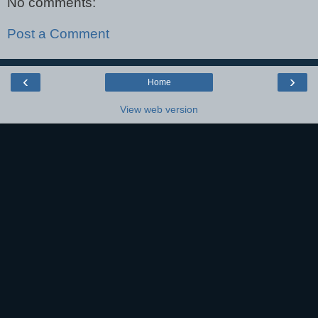
No comments:
Post a Comment
‹
›
Home
View web version