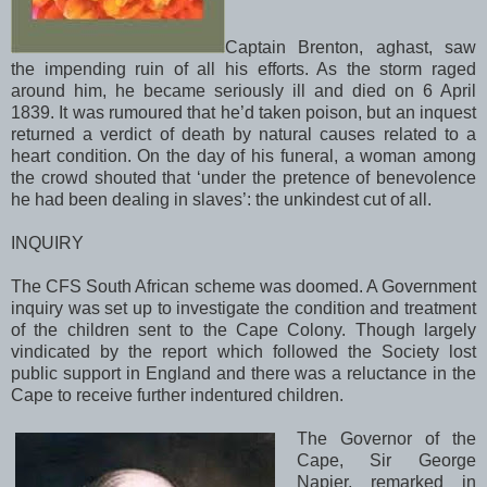
Captain Brenton, aghast, saw
the impending ruin of all his efforts. As the storm raged
around him, he became seriously ill and died on 6 April
1839. It was rumoured that he’d taken poison, but an inquest
returned a verdict of death by natural causes related to a
heart condition. On the day of his funeral, a woman among
the crowd shouted that ‘under the pretence of benevolence
he had been dealing in slaves’: the unkindest cut of all.
INQUIRY
The CFS South African scheme was doomed. A Government
inquiry was set up to investigate the condition and treatment
of the children sent to the
Cape
Colony
. Though largely
vindicated by the report which followed the Society lost
public support in
England
and there was a reluctance in the
Cape
to receive further indentured children.
The Governor of the
Cape, Sir George
Napier, remarked in