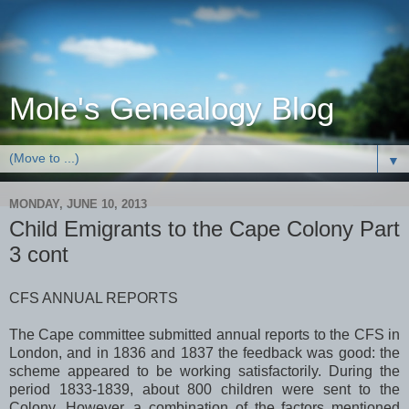
Mole's Genealogy Blog
▼
MONDAY, JUNE 10, 2013
Child Emigrants to the Cape Colony Part
3 cont
CFS ANNUAL REPORTS
The Cape committee submitted annual reports to the CFS in
London
, and in 1836 and 1837 the feedback was good: the
scheme appeared to be working satisfactorily. During the
period 1833-1839, about 800 children were sent to the
Colony. However, a combination of the factors mentioned