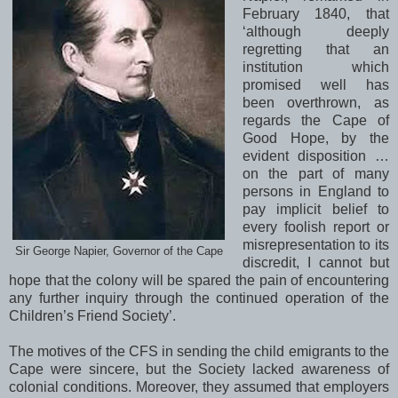
February 1840, that
‘although deeply
regretting that an
institution which
promised well has
been overthrown, as
regards the Cape of
Good Hope, by the
evident disposition …
on the part of many
persons in England to
pay implicit belief to
every foolish report or
misrepresentation to its
Sir George Napier, Governor of the Cape
discredit, I cannot but
hope that the colony will be spared the pain of encountering
any further inquiry through the continued operation of the
Children’s Friend Society’.
The motives of the CFS in sending the child emigrants to the
Cape
were sincere, but the Society lacked awareness of
colonial conditions. Moreover, they assumed that employers