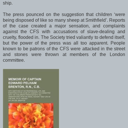
ship.
The press pounced on the suggestion that children ‘were
being disposed of like so many sheep at
Smithfield
’. Reports
of the case created a major sensation, and complaints
against the CFS with accusations of slave-dealing and
cruelty, flooded in. The Society tried valiantly to defend itself,
but the power of the press was all too apparent. People
known to be patrons of the CFS were attacked in the street
and stones were thrown at members of the
London
committee.