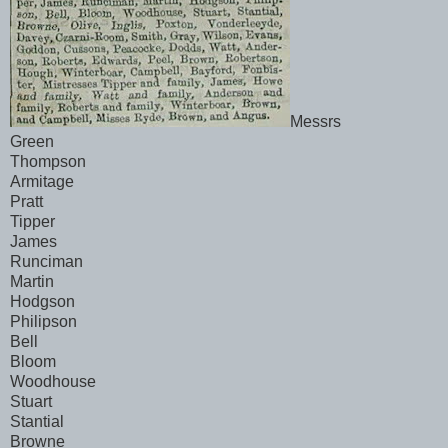
Messrs
Green
Thompson
Armitage
Pratt
Tipper
James
Runciman
Martin
Hodgson
Philipson
Bell
Bloom
Woodhouse
Stuart
Stantial
Browne