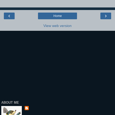
‹
›
Home
View web version
ABOUT ME