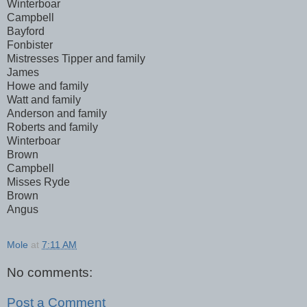
Winterboar
Campbell
Bayford
Fonbister
Mistresses Tipper and family
James
Howe and family
Watt and family
Anderson and family
Roberts and family
Winterboar
Brown
Campbell
Misses Ryde
Brown
Angus
Mole
at
7:11 AM
No comments:
Post a Comment