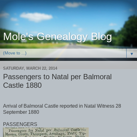
Mole's Genealogy Blog
▼
SATURDAY, MARCH 22, 2014
Passengers to Natal per Balmoral
Castle 1880
Arrival of Balmoral Castle reported in Natal Witness 28
September 1880
PASSENGERS