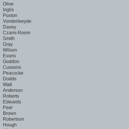
Olive
Inglis
Poxton
Vonderleeyde
Davey
Czarni-Room
Smith
Gray
Wilson
Evans
Goddon
Cussons
Peacocke
Dodds
Watt
Anderson
Roberts
Edwards
Peel
Brown
Robertson
Hough